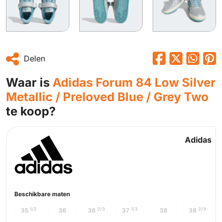
Delen
Waar is
Adidas Forum 84 Low Silver
Metallic / Preloved Blue / Grey Two
te koop?
Adidas
Beschikbare maten
1/2
2/3
1/3
2/3
35
36
36
37
38
38