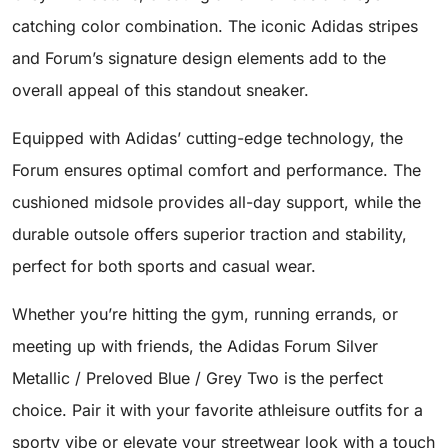
catching color combination. The iconic Adidas stripes
and Forum’s signature design elements add to the
overall appeal of this standout sneaker.
Equipped with Adidas’ cutting-edge technology, the
Forum ensures optimal comfort and performance. The
cushioned midsole provides all-day support, while the
durable outsole offers superior traction and stability,
perfect for both sports and casual wear.
Whether you’re hitting the gym, running errands, or
meeting up with friends, the Adidas Forum Silver
Metallic / Preloved Blue / Grey Two is the perfect
choice. Pair it with your favorite athleisure outfits for a
sporty vibe or elevate your streetwear look with a touch