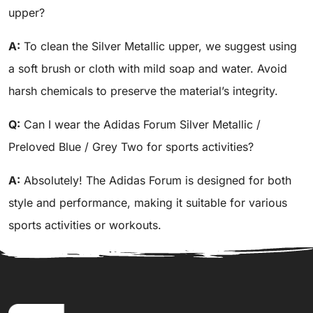
upper?
A:
To clean the Silver Metallic upper, we suggest using
a soft brush or cloth with mild soap and water. Avoid
harsh chemicals to preserve the material’s integrity.
Q:
Can I wear the Adidas Forum Silver Metallic /
Preloved Blue / Grey Two for sports activities?
A:
Absolutely! The Adidas Forum is designed for both
style and performance, making it suitable for various
sports activities or workouts.