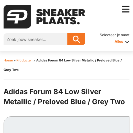
Selecteer je maat
Alles
Home
»
Producten
»
Adidas Forum 84 Low Silver Metallic / Preloved Blue /
Grey Two
Adidas Forum 84 Low Silver
Metallic / Preloved Blue / Grey Two