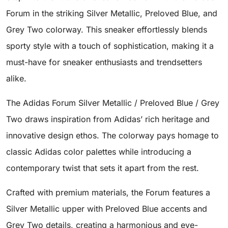
Forum in the striking Silver Metallic, Preloved Blue, and
Grey Two colorway. This sneaker effortlessly blends
sporty style with a touch of sophistication, making it a
must-have for sneaker enthusiasts and trendsetters
alike.
The Adidas Forum Silver Metallic / Preloved Blue / Grey
Two draws inspiration from Adidas’ rich heritage and
innovative design ethos. The colorway pays homage to
classic Adidas color palettes while introducing a
contemporary twist that sets it apart from the rest.
Crafted with premium materials, the Forum features a
Silver Metallic upper with Preloved Blue accents and
Grey Two details, creating a harmonious and eye-