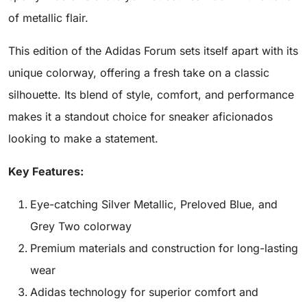
of metallic flair.
This edition of the Adidas Forum sets itself apart with its
unique colorway, offering a fresh take on a classic
silhouette. Its blend of style, comfort, and performance
makes it a standout choice for sneaker aficionados
looking to make a statement.
Key Features:
Eye-catching Silver Metallic, Preloved Blue, and
Grey Two colorway
Premium materials and construction for long-lasting
wear
Adidas technology for superior comfort and