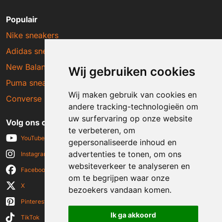
Populair
Nike sneakers
Adidas sneakers
New Balance sneakers
Wij gebruiken cookies
Puma sneakers
Wij maken gebruik van cookies en
Converse sneakers
andere tracking-technologieën om
uw surfervaring op onze website
Volg ons op social media
te verbeteren, om
YouTube
gepersonaliseerde inhoud en
advertenties te tonen, om ons
Instagram
websiteverkeer te analyseren en
Facebook
om te begrijpen waar onze
X
bezoekers vandaan komen.
Pinterest
Ik ga akkoord
TikTok