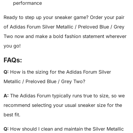
performance
Ready to step up your sneaker game? Order your pair
of Adidas Forum Silver Metallic / Preloved Blue / Grey
Two now and make a bold fashion statement wherever
you go!
FAQs:
Q:
How is the sizing for the Adidas Forum Silver
Metallic / Preloved Blue / Grey Two?
A:
The Adidas Forum typically runs true to size, so we
recommend selecting your usual sneaker size for the
best fit.
Q:
How should I clean and maintain the Silver Metallic