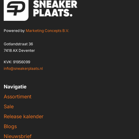
Powered by
Marketing Concepts B.V.
Gotlandstraat 36
7418 AX Deventer
KVK: 91956099
info@sneakerplaats.nl
Navigatie
Assortiment
Sale
Release kalender
Blogs
Nieuwsbrief