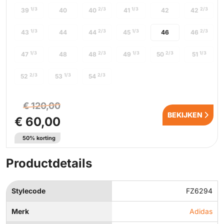
1/3
2/3
1/3
2/3
39
40
40
41
42
42
1/3
2/3
1/3
2/3
43
44
44
45
46
46
1/3
2/3
1/3
2/3
1/3
47
48
48
49
50
51
2/3
1/3
2/3
52
53
54
€ 120,00
BEKIJKEN
€ 60,00
50% korting
Productdetails
Stylecode
FZ6294
Merk
Adidas