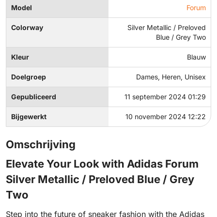
Model
Forum
Colorway
Silver Metallic / Preloved
Blue / Grey Two
Kleur
Blauw
Doelgroep
Dames, Heren, Unisex
Gepubliceerd
11 september 2024 01:29
Bijgewerkt
10 november 2024 12:22
Omschrijving
Elevate Your Look with Adidas Forum
Silver Metallic / Preloved Blue / Grey
Two
Step into the future of sneaker fashion with the Adidas